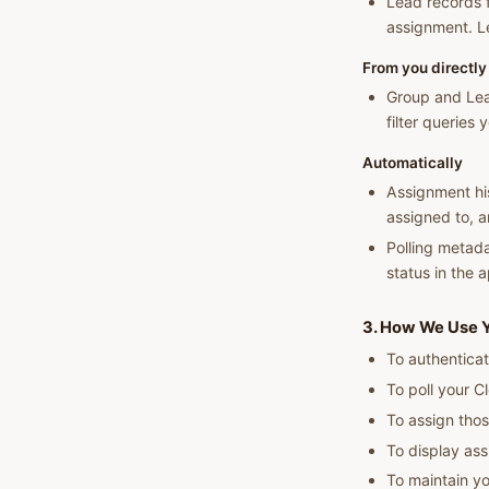
Lead records f
assignment. Le
From you directly
Group and Lea
filter queries 
Automatically
Assignment his
assigned to, a
Polling metada
status in the 
3. How We Use Y
To authenticat
To poll your C
To assign thos
To display ass
To maintain yo