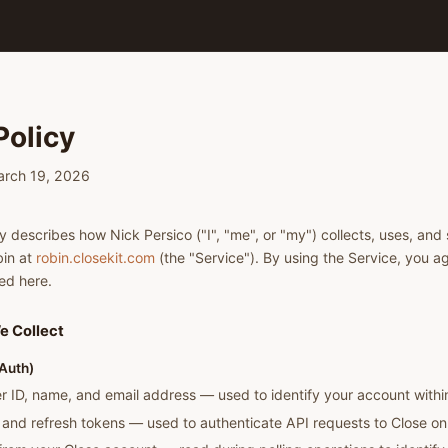
Policy
March 19, 2026
y describes how Nick Persico ("I", "me", or "my") collects, uses, and 
in at
robin.closekit.com
(the "Service"). By using the Service, you ag
ed here.
e Collect
Auth)
r ID, name, and email address — used to identify your account withi
and refresh tokens — used to authenticate API requests to Close on 