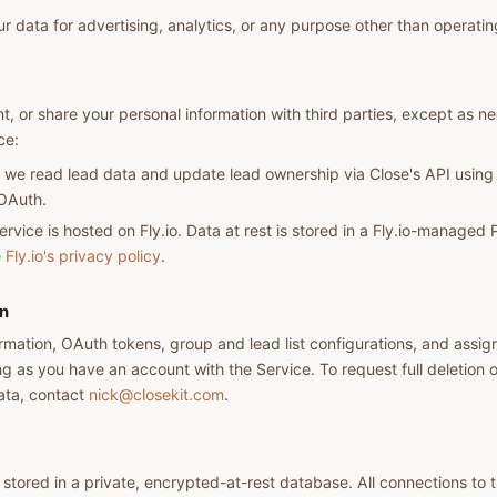
r data for advertising, analytics, or any purpose other than operatin
nt, or share your personal information with third parties, except as n
ce:
we read lead data and update lead ownership via Close's API using
 OAuth.
rvice is hosted on Fly.io. Data at rest is stored in a Fly.io-manage
e
Fly.io's privacy policy
.
on
rmation, OAuth tokens, group and lead list configurations, and assig
ong as you have an account with the Service. To request full deletion 
ata, contact
nick@closekit.com
.
stored in a private, encrypted-at-rest database. All connections to 