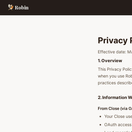
Robin
Privacy 
Effective date: 
1. Overview
This Privacy Polic
when you use Rob
practices describ
2. Information W
From Close (via O
Your Close use
OAuth access 