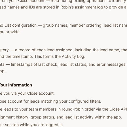
rom your Close account — read during polling operations to identify 
ad names and IDs are stored in Robin's assignment log to provide an 
d List configuration — group names, member ordering, lead list nam
you provide.
tory — a record of each lead assigned, including the lead name, the
nd the timestamp. This forms the Activity Log.
ta — timestamps of last check, lead list status, and error messages 
app.
our Information
e you via your Close account.
lose account for leads matching your configured filters.
e leads to your team members in round-robin order via the Close API
ignment history, group status, and lead list activity within the app.
ur session while you are logged in.