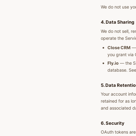
We do not use you
4. Data Sharing
We do not sell, re
operate the Servi
Close CRM
— 
you grant via
Fly.io
— the Se
database. Se
5. Data Retenti
Your account info
retained for as l
and associated d
6. Security
OAuth tokens are 