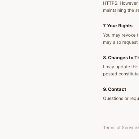
HTTPS. However, n
maintaining the s
7. Your Rights
You may revoke th
may also request 
8. Changes to Th
I may update this
posted constitute
9. Contact
Questions or requ
Terms of Service