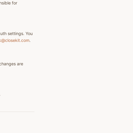
sible for
uth settings. You
k@closekit.com
.
 changes are
.