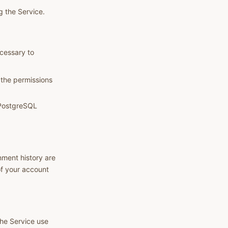
g the Service.
ecessary to
 the permissions
d PostgreSQL
nment history are
of your account
the Service use