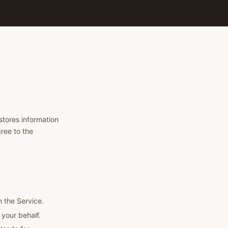
stores information
ree to the
n the Service.
your behalf.