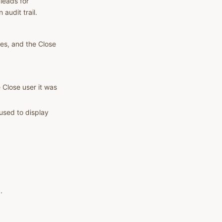
leads for
audit trail.
es, and the Close
 Close user it was
used to display
.