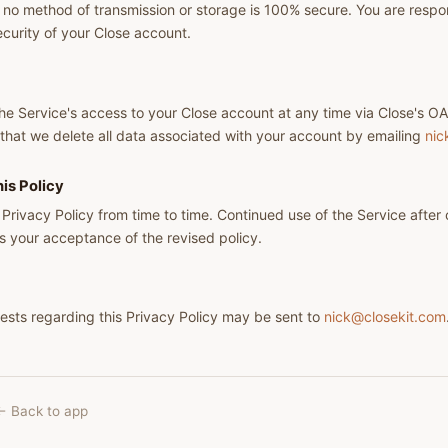
o method of transmission or storage is 100% secure. You are respon
ecurity of your Close account.
e Service's access to your Close account at any time via Close's OA
that we delete all data associated with your account by emailing
nic
is Policy
 Privacy Policy from time to time. Continued use of the Service after
s your acceptance of the revised policy.
ests regarding this Privacy Policy may be sent to
nick@closekit.com
← Back to app